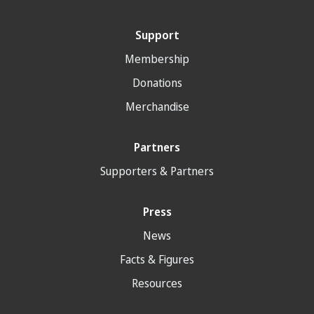
Support
Membership
Donations
Merchandise
Partners
Supporters & Partners
Press
News
Facts & Figures
Resources