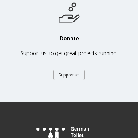
Donate
Support us, to get great projects running.
Support us