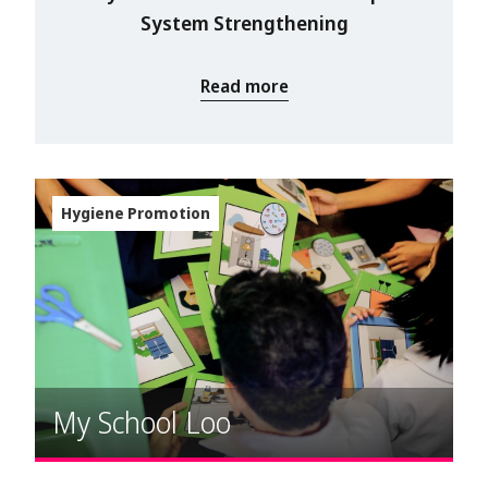
System Strengthening
Read more
Hygiene Promotion
My School Loo