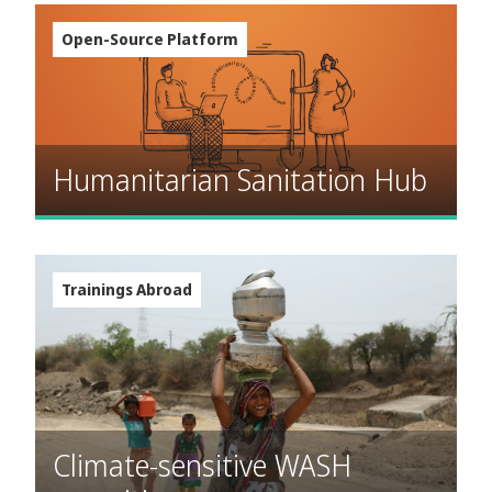
Open-Source Platform
Humanitarian Sanitation Hub
Trainings Abroad
Climate-sensitive WASH