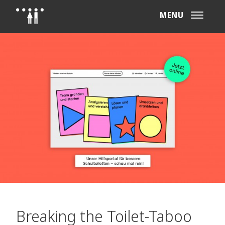
MENU
Breaking the Toilet-Taboo