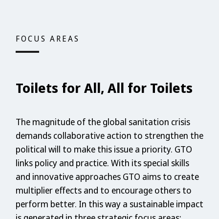
FOCUS AREAS
Toilets for All, All for Toilets
The magnitude of the global sanitation crisis
demands collaborative action to strengthen the
political will to make this issue a priority. GTO
links policy and practice. With its special skills
and innovative approaches GTO aims to create
multiplier effects and to encourage others to
perform better. In this way a sustainable impact
is generated in three strategic focus areas: