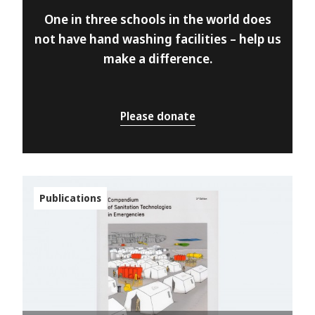
One in three schools in the world does
not have hand washing facilities – help us
make a difference.
Please donate
Publications