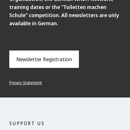
training dates or the “Toiletten machen
Schule” competition. All newsletters are only
available in German.
Newsletter Registration
Privacy Statement
SUPPORT US