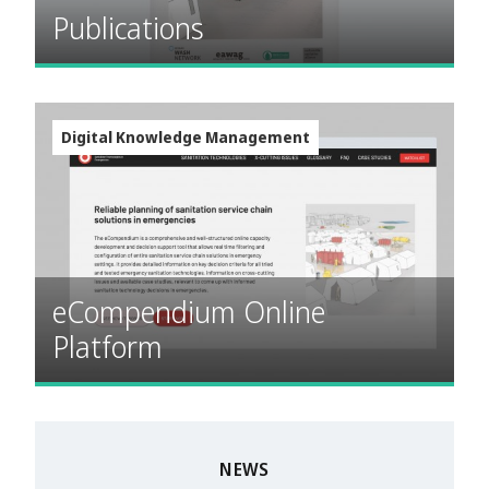
Publications
Digital Knowledge Management
eCompendium Online
Platform
NEWS