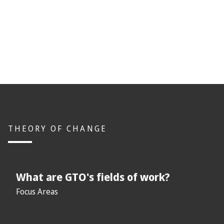
THEORY OF CHANGE
What are GTO's fields of work?
Focus Areas