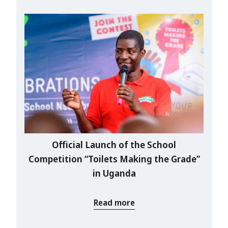
Official Launch of the School
Competition “Toilets Making the Grade”
in Uganda
Read more