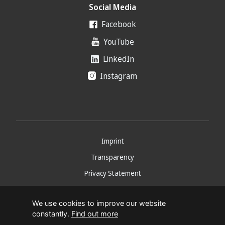
Social Media
Facebook
YouTube
LinkedIn
Instagram
Imprint
Transparency
Privacy Statement
Copyright 2026
We use cookies to improve our website
constantly.
Find out more