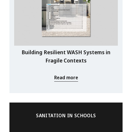
Building Resilient WASH Systems in
Fragile Contexts
Read more
SANITATION IN SCHOOLS