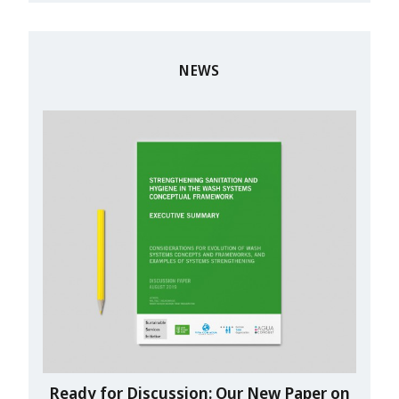
NEWS
Ready for Discussion: Our New Paper on