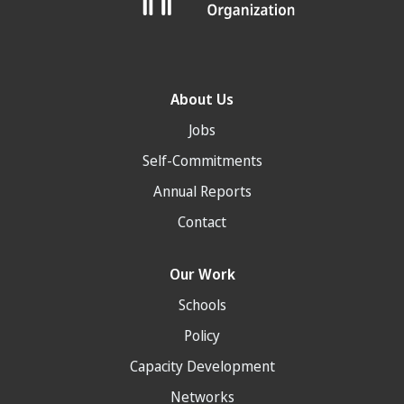
About Us
Jobs
Self-Commitments
Annual Reports
Contact
Our Work
Schools
Policy
Capacity Development
Networks