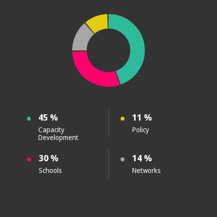
45 %
11 %
Capacity
Policy
Development
30 %
14 %
Schools
Networks