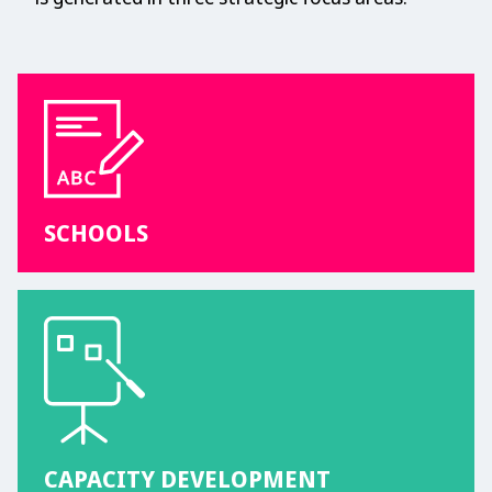
SCHOOLS
CAPACITY DEVELOPMENT