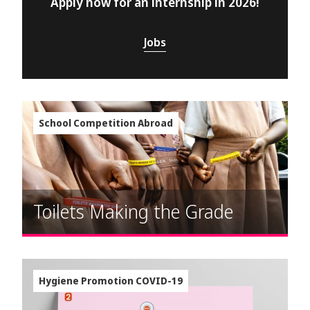
Apply now for an internship in 2026!
Jobs
School Competition Abroad
Toilets Making the Grade
Hygiene Promotion COVID-19