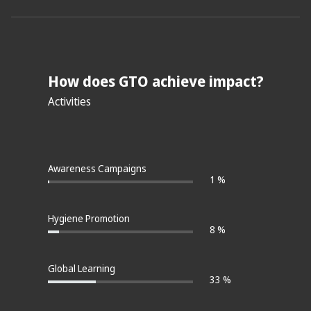
How does GTO achieve impact?
Activities
Awareness Campaigns
1 %
Hygiene Promotion
8 %
Global Learning
33 %