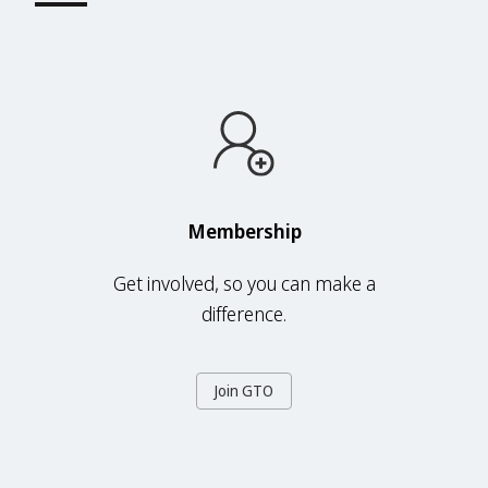
Membership
Get involved, so you can make a
difference.
Join GTO