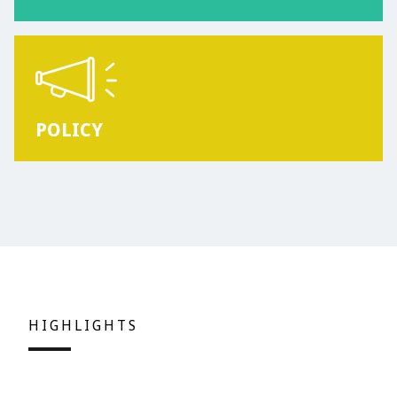
POLICY
HIGHLIGHTS