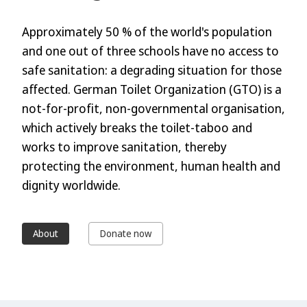
Approximately 50 % of the world's population
and one out of three schools have no access to
safe sanitation: a degrading situation for those
affected. German Toilet Organization (GTO) is a
not-for-profit, non-governmental organisation,
which actively breaks the toilet-taboo and
works to improve sanitation, thereby
protecting the environment, human health and
dignity worldwide.
About
Donate now