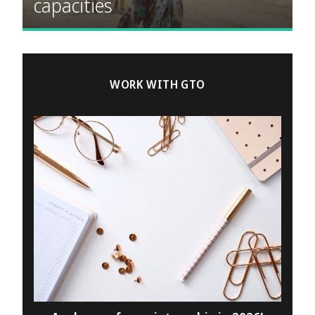
capacities
WORK WITH GTO