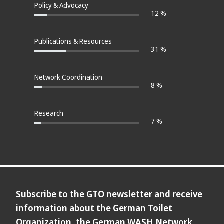
Policy & Advocacy
12 %
Publications & Resources
31 %
Network Coordination
8 %
Research
7 %
Subscribe to the GTO newsletter and receive
information about the German Toilet
Organization, the German WASH Network,