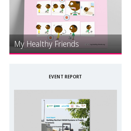
My Healthy Friends
EVENT REPORT